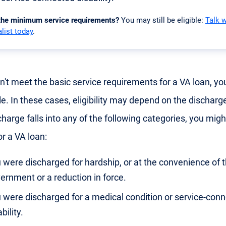
 the minimum service requirements?
You may still be eligible:
Talk 
list today
.
on't meet the basic service requirements for a VA loan, you
le. In these cases, eligibility may depend on the discharge
harge falls into any of the following categories, you might 
or a VA loan:
 were discharged for hardship, or at the convenience of 
ernment or a reduction in force.
 were discharged for a medical condition or service-con
bility.