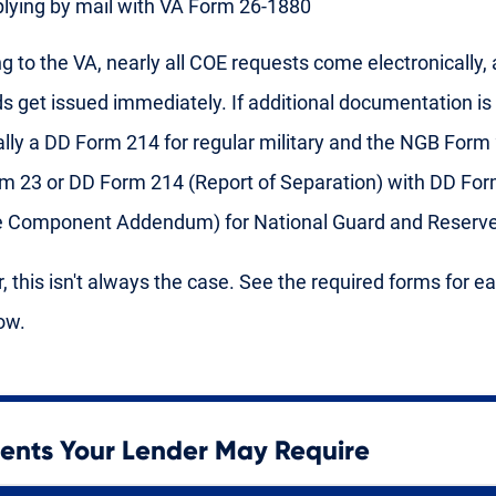
lying by mail with VA Form 26-1880
g to the VA, nearly all COE requests come electronically,
ds get issued immediately. If additional documentation is 
ically a DD Form 214 for regular military and the NGB Form
 23 or DD Form 214 (Report of Separation) with DD For
e Component Addendum) for National Guard and Reserve
 this isn't always the case. See the required forms for e
ow.
nts Your Lender May Require