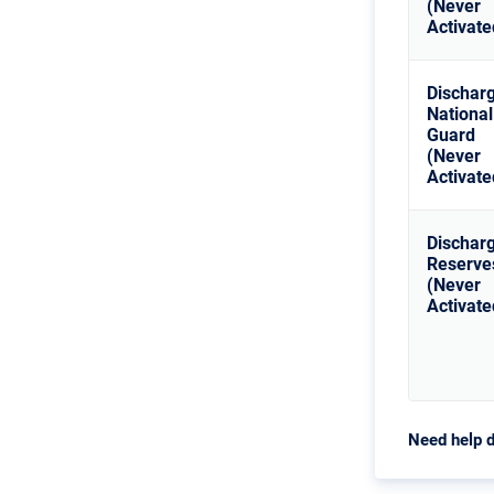
(Never
Activate
Dischar
National
Guard
(Never
Activate
Dischar
Reserve
(Never
Activate
Need help d