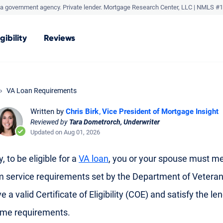
a government agency. Private lender.
Mortgage Research Center, LLC |
NMLS #1
igibility
Reviews
VA Loan Requirements
Written by
Chris Birk
Vice President of Mortgage Insight
Reviewed by
Tara Dometrorch, Underwriter
Updated on Aug 01, 2026
, to be eligible for a
VA loan
, you or your spouse must me
service requirements set by the Department of Veteran
e a valid Certificate of Eligibility (COE) and satisfy the len
ome requirements.