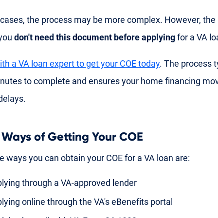
cases, the process may be more complex. However, the
 you
don't need this document before applying
for a VA lo
th a VA loan expert to get your COE today
. The process t
inutes to complete and ensures your home financing mo
delays.
 Ways of Getting Your COE
e ways you can obtain your COE for a VA loan are:
lying through a VA-approved lender
lying online through the VA's eBenefits portal