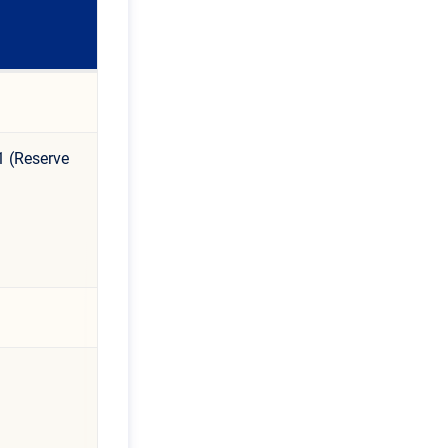
1 (Reserve