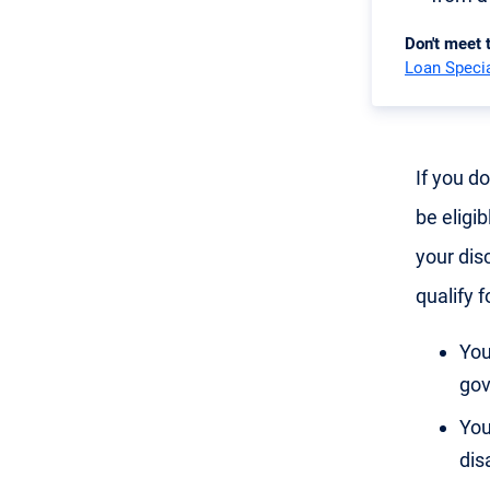
Don't meet
Loan Specia
If you d
be eligib
your disc
qualify f
You
gov
You
disa