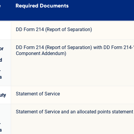
e
Required Documents
DD Form 214 (Report of Separation)
DD Form 214 (Report of Separation) with DD Form 214-
or
Component Addendum)
d
r
s
Statement of Service
uty
Statement of Service and an allocated points statement
r
s