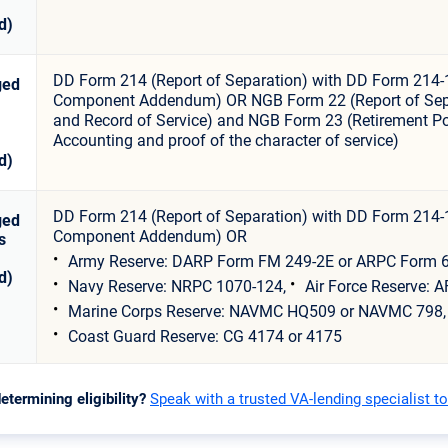
d)
DD Form 214 (Report of Separation) with DD Form 214-
ged
Component Addendum) OR NGB Form 22 (Report of Sep
and Record of Service) and NGB Form 23 (Retirement Po
Accounting and proof of the character of service)
d)
DD Form 214 (Report of Separation) with DD Form 214-
ged
Component Addendum) OR
s
Army Reserve: DARP Form FM 249-2E or ARPC Form 6
d)
Navy Reserve: NRPC 1070-124,
Air Force Reserve: A
Marine Corps Reserve: NAVMC HQ509 or NAVMC 798,
Coast Guard Reserve: CG 4174 or 4175
etermining eligibility?
Speak with a trusted VA-lending specialist t