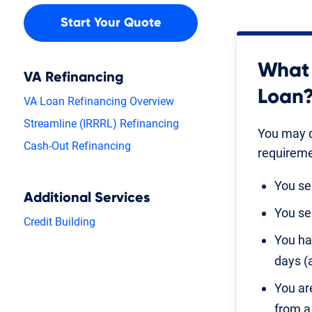
Start Your Quote
What 
VA Refinancing
Loan
VA Loan Refinancing Overview
Streamline (IRRRL) Refinancing
You may q
Cash-Out Refinancing
requireme
You se
Additional Services
You se
Credit Building
You ha
days (
You ar
from a