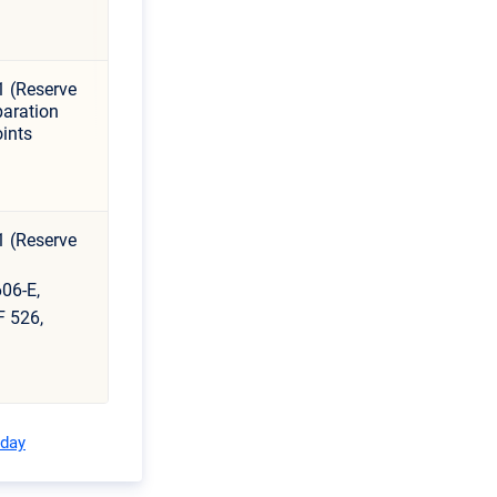
1 (Reserve
aration
ints
1 (Reserve
06-E,
F 526,
oday