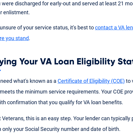
 were discharged for early-out and served at least 21 mon
r enlistment.
 unsure of your service status, it's best to
contact a VA le
re you stand
.
ying Your VA Loan Eligibility Sta
 need what's known as a
Certificate of Eligibility (COE)
to v
meets the minimum service requirements. Your COE pro
ith confirmation that you qualify for VA loan benefits.
 Veterans, this is an easy step. Your lender can typically 
 only your Social Security number and date of birth.