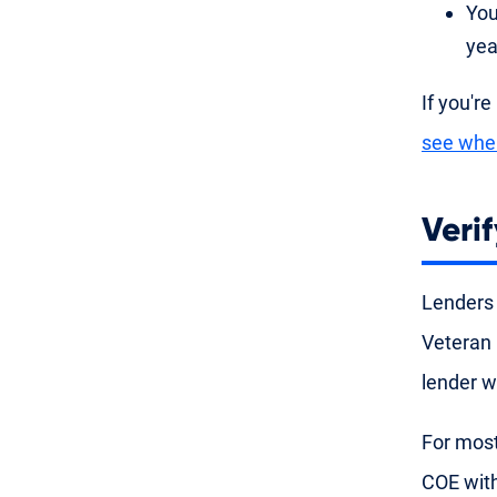
You
yea
If you're
see whe
Verif
Lenders
Veteran 
lender w
For most
COE with