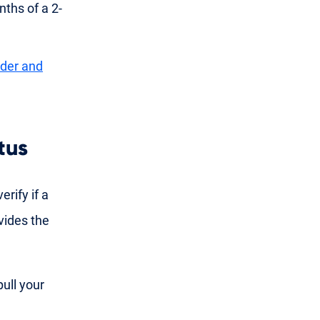
ths of a 2-
nder and
tus
erify if a
vides the
pull your