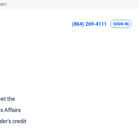
907.
(864) 269-4111
SIGN IN
et the
s Affairs
der's credit