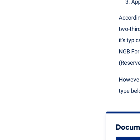
App
Accordin
two-thir
it's typ
NGB Form
(Reserv
However,
type bel
Docume