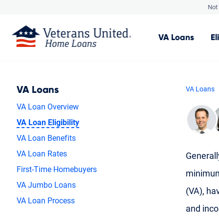
Not 
VA
Loans
El
VA Loans
VA Loans
VA Loan Overview
VA Loan Eligibility
VA Loan Benefits
VA Loan Rates
Generally
First-Time Homebuyers
minimum 
VA Jumbo Loans
(VA), hav
VA Loan Process
and inc