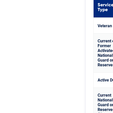
Servic
Type
Veteran
Current 
Former
Activate
National
Guard o
Reserve
Active D
Current
National
Guard o
Reserve