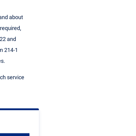
 and about
required,
 22 and
m 214-1
s.
ach service