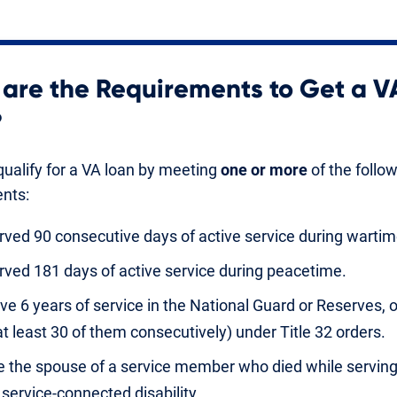
are the Requirements to Get a V
?
ualify for a VA loan by meeting
one or more
of the follo
nts:
rved 90 consecutive days of active service during wartim
rved 181 days of active service during peacetime.
ve 6 years of service in the National Guard or Reserves, 
at least 30 of them consecutively) under Title 32 orders.
e the spouse of a service member who died while serving
 service-connected disability.