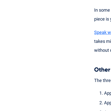
In some 
piece is
Speak wi
takes m
without 
Other
The thre
App
App