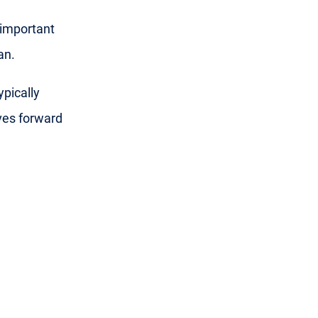
 important
an.
ypically
ves forward