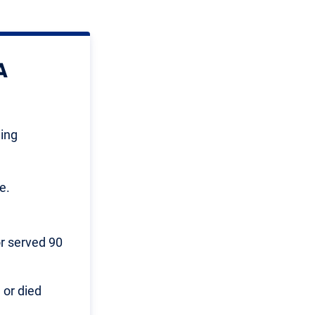
A
wing
e.
or served 90
 or died