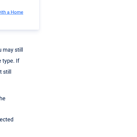
with a Home
 may still
 type. If
still
the
nected